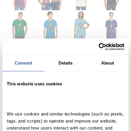
Consent
Details
About
QuaverHealth•PE
This website uses cookies
Dunkley Short Sleeve
T-Shirt
SHOP
We use cookies and similar technologies (such as pixels, 
tags, and scripts) to operate and improve our website, 
ACCOUNT
understand how users interact with our content, and 
Price range: $22.99 through $26.99
$
22.99
–
$
26.99