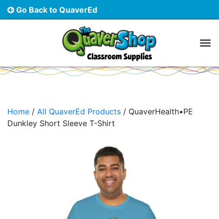
Go Back to QuaverEd
Main Navigation
Home
/
All QuaverEd Products
/ QuaverHealth•PE
Dunkley Short Sleeve T-Shirt