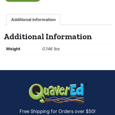
Additional information
Additional Information
Weight
0.146 lbs
Free Shipping for Orders over $50!