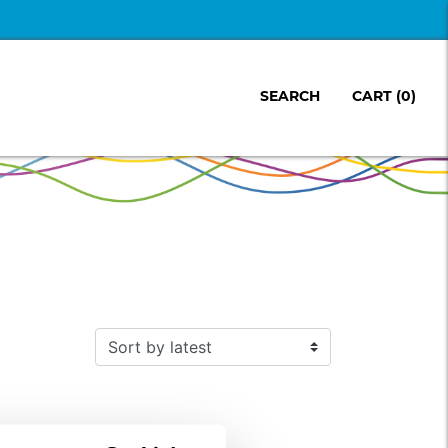
SEARCH
CART
(0)