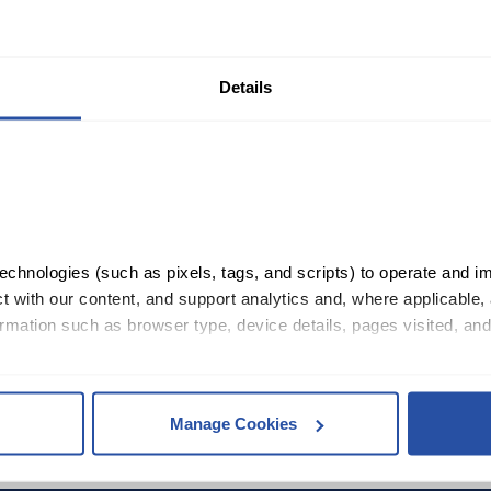
Details
chnologies (such as pixels, tags, and scripts) to operate and im
26.99
 with our content, and support analytics and, where applicable, 
rmation such as browser type, device details, pages visited, and
, you consent to our use of cookies as described in our 
Cookie 
Manage Cookies
es
who may receive and process your information.