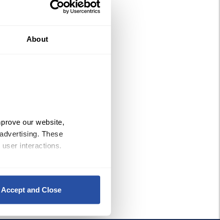
About
prove our website, 
advertising. These 
 user interactions.
Policy
, 
Privacy Policy
,
 and 
Accept and Close