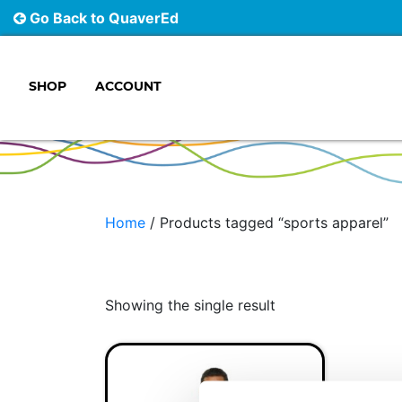
Go Back to QuaverEd
SHOP
ACCOUNT
Main Navigation
Home
/ Products tagged “sports apparel”
Showing the single result