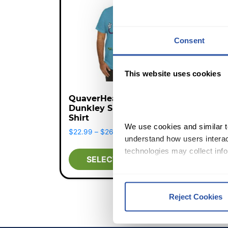
Consent
This website uses cookies
QuaverHealth•PE
Dunkley Short Sleeve T-
Shirt
We use cookies and similar te
Price range: $22.99 through $
$
22.99
–
$
26.99
understand how users interact
technologies may collect info
SELECT OPTIONS
By clicking Accept and Close
Terms of Use
.
Reject Cookies
We work with
12 third parti