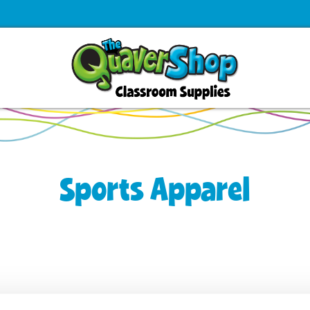
Sports Apparel