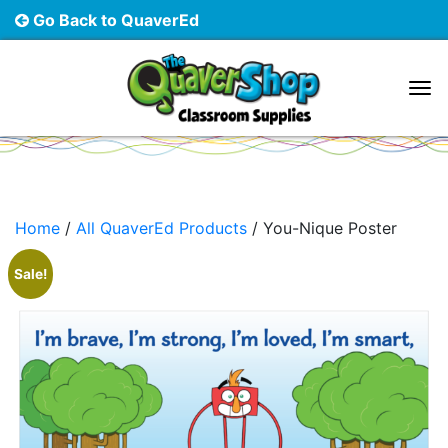
Go Back to QuaverEd
Main Navigation
Home
/
All QuaverEd Products
/ You-Nique Poster
Sale!