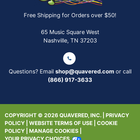
Free Shipping for Orders over $50!
65 Music Square West
Nashville, TN 37203
Questions? Email
shop@quavered.com
or call
(866) 917-3633
COPYRIGHT © 2026 QUAVERED, INC. |
PRIVACY
POLICY
|
WEBSITE TERMS OF USE
|
COOKIE
POLICY
|
MANAGE COOKIES
|
YOUR PRIVACY CHOICES