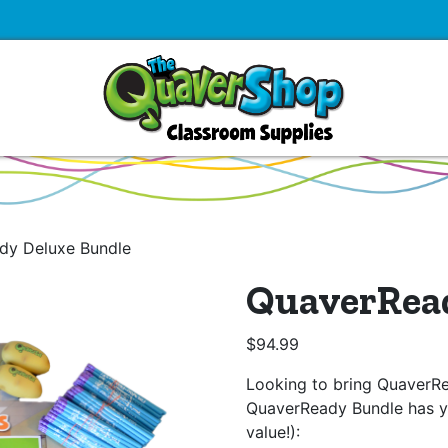
dy Deluxe Bundle
QuaverRea
$
94.99
Looking to bring QuaverR
QuaverReady Bundle has y
value!):