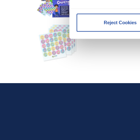
By clicking Accept and Close
Terms of Use
.
Reject Cookies
We work with
12 third parti