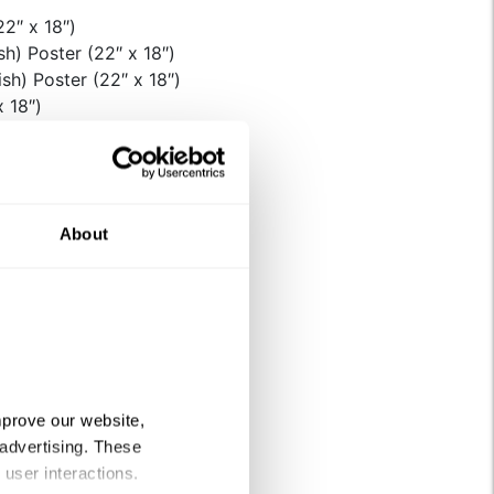
2″ x 18″)
h) Poster (22″ x 18″)
sh) Poster (22″ x 18″)
x 18″)
ls
Sheets
About
e quantity
prove our website, 
advertising. These 
 user interactions.