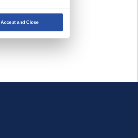
Policy
, 
Privacy Policy
,
 and 
Accept and Close