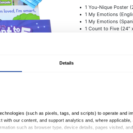
1 You-Nique Poster (2
1 My Emotions (Englis
1 My Emotions (Spani
1 Count to Five (24″ 
2 Hot Potatoes
144 You-Nique Penci
4 You-Nique Sticker 
Details
QuaverReady Deluxe Bundl
Quantity:
ADD TO CART
chnologies (such as pixels, tags, and scripts) to operate and im
 with our content, and support analytics and, where applicable, 
rmation such as browser type, device details, pages visited, and