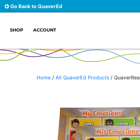
Go Back to QuaverEd
SHOP
ACCOUNT
Main Navigation
Home
/
All QuaverEd Products
/ QuaverRea