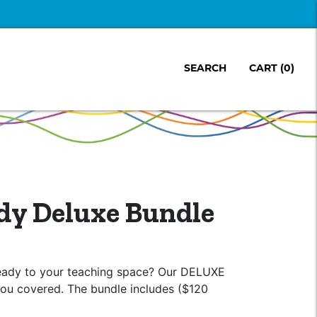
SEARCH
CART
(0)
dy Deluxe Bundle
eady to your teaching space? Our DELUXE
ou covered. The bundle includes ($120