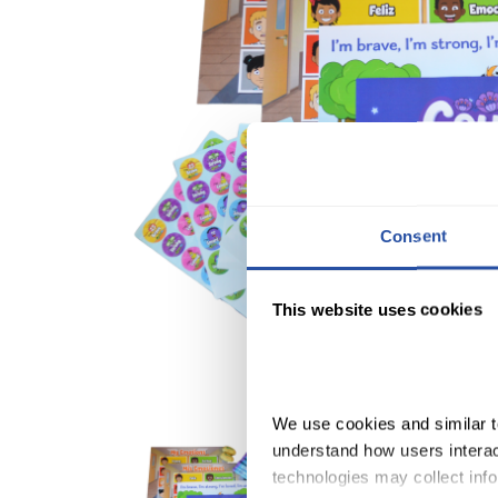
Consent
This website uses cookies
We use cookies and similar te
understand how users interact
technologies may collect info