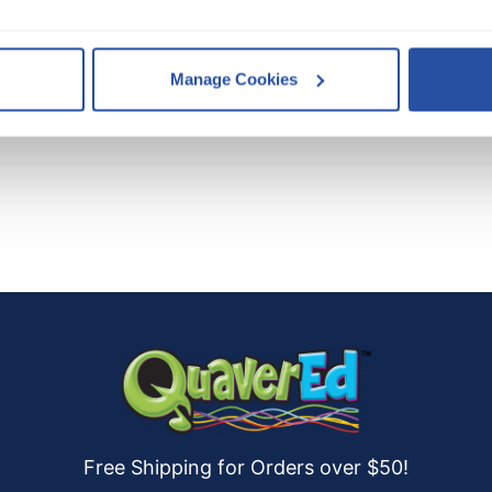
, you consent to our use of cookies as described in our 
Cookie 
Manage Cookies
es
who may receive and process your information.
Free Shipping for Orders over $50!