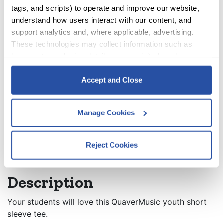
Colors
tags, and scripts) to operate and improve our website, 
ACCOUNT
understand how users interact with our content, and 
Sizes
support analytics and, where applicable, advertising. 
CART
These technologies may collect information such as 
Clear
browser type, device details, pages visited, and user 
interactions.
QuaverMusic Youth T-Shirt quantity
Quantity:
Accept and Close
By clicking Accept and Close, you consent to our use of 
cookies as described in our 
Cookie Policy
, 
Privacy 
ADD TO CART
Manage Cookies
Policy
,
 and 
Terms of Use
.
Reject Cookies
Description
Additional information
We work with
12 third parties
who may receive and
process your information.
Description
Your students will love this QuaverMusic youth short
sleeve tee.