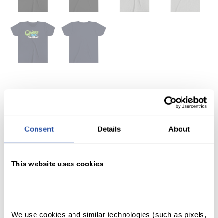
QuaverMusic Youth T-
Shirt
Consent
Details
About
$
22.99
Your students will love this QuaverMusic youth short-
This website uses cookies
sleeved tee.
Please note: this shirt is fulfilled separately from other
QuaverEd products.
SHOP
We use cookies and similar technologies (such as pixels, 