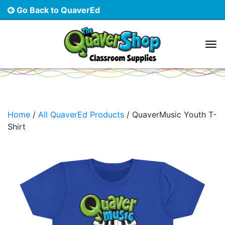
Go Back to QuaverEd
Main Navigation
Home
/
All QuaverEd Products
/ QuaverMusic Youth T-
Shirt