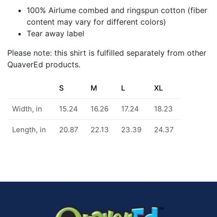
100% Airlume combed and ringspun cotton (fiber
content may vary for different colors)
Tear away label
Please note: this shirt is fulfilled separately from other
QuaverEd products.
S
M
L
XL
Width, in
15.24
16.26
17.24
18.23
Length, in
20.87
22.13
23.39
24.37