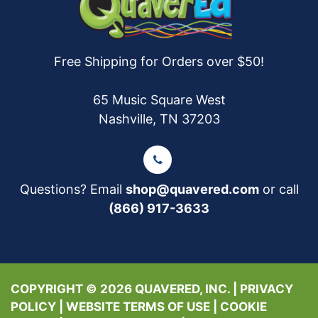
Free Shipping for Orders over $50!
65 Music Square West
Nashville, TN 37203
Questions? Email
shop@quavered.com
or call
(866) 917-3633
COPYRIGHT © 2026 QUAVERED, INC. |
PRIVACY
POLICY
|
WEBSITE TERMS OF USE
|
COOKIE