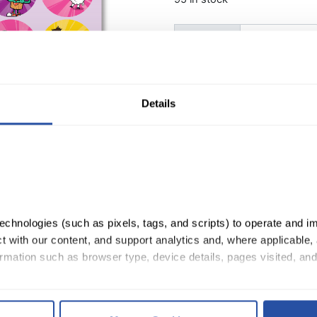
QuaverMusic Stickers quan
Quantity:
ADD TO CART
Details
chnologies (such as pixels, tags, and scripts) to operate and im
 with our content, and support analytics and, where applicable, 
rmation such as browser type, device details, pages visited, and
, you consent to our use of cookies as described in our 
Cookie 