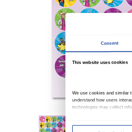
Consent
This website uses cookies
We use cookies and similar te
understand how users interact
technologies may collect info
By clicking Accept and Close
Terms of Use
.