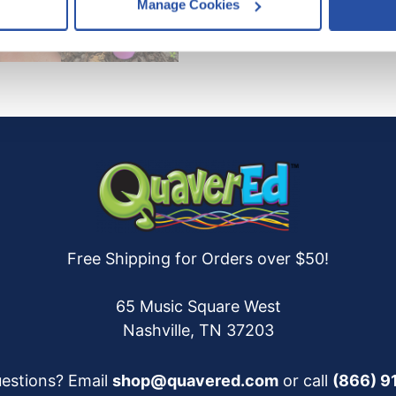
Manage Cookies
es
who may receive and process your information.
Free Shipping for Orders over $50!
65 Music Square West
Nashville, TN 37203
estions? Email
shop@quavered.com
or call
(866) 9