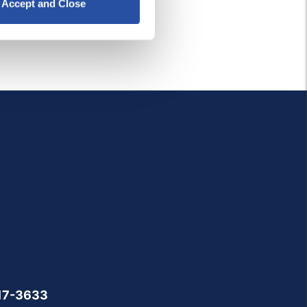
Accept and Close
17-3633