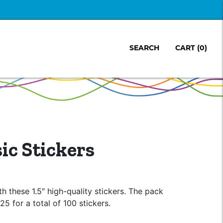
SEARCH
CART
(0)
c Stickers
h these 1.5″ high-quality stickers. The pack
25 for a total of 100 stickers.