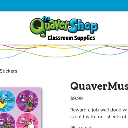
Stickers
QuaverMusi
$
9.99
Reward a job well done wit
is sold with four sheets of 
95 in stock