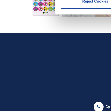
Reject Cookies
We work with
12 third parti
Qu