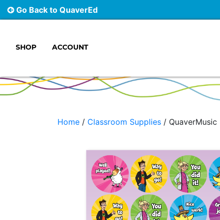
Go Back to QuaverEd
SHOP
ACCOUNT
Main Navigation
Home
/
Classroom Supplies
/ QuaverMusic 