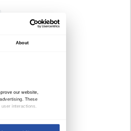
tity
About
prove our website, 
advertising. These 
 user interactions.
Policy
, 
Privacy Policy
,
 and 