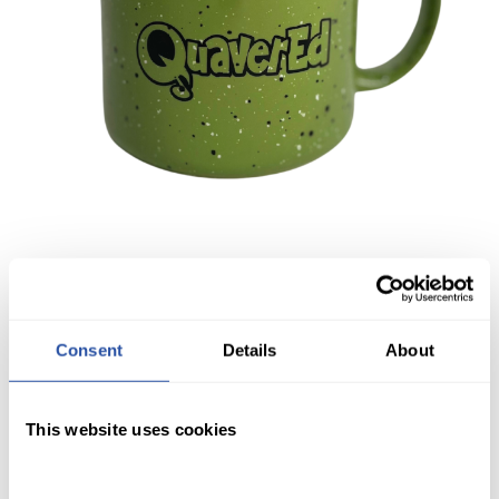
Consent
Details
About
This website uses cookies
QuaverEd Mug
$
11.99