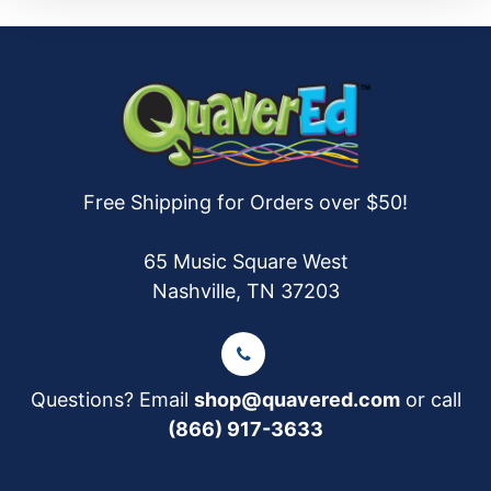
Free Shipping for Orders over $50!
65 Music Square West
Nashville, TN 37203
Questions? Email
shop@quavered.com
or call
(866) 917-3633