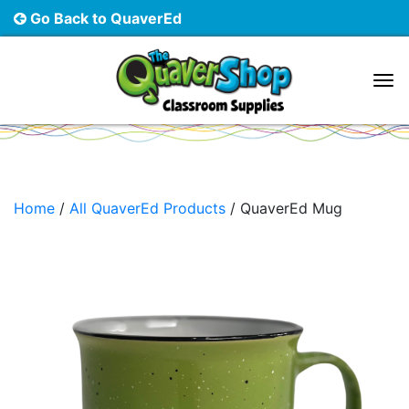
Go Back to QuaverEd
Main Navigation
Home
/
All QuaverEd Products
/ QuaverEd Mug