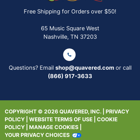
Free Shipping for Orders over $50!
65 Music Square West
Nashville, TN 37203
Questions? Email
shop@quavered.com
or call
(866) 917-3633
COPYRIGHT © 2026 QUAVERED, INC. |
PRIVACY
POLICY
|
WEBSITE TERMS OF USE
|
COOKIE
POLICY
|
MANAGE COOKIES
|
YOUR PRIVACY CHOICES