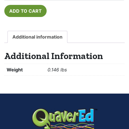
ADD TO CART
Additional information
Additional Information
Weight
0.146 lbs