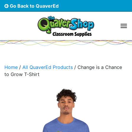
Go Back to QuaverEd
Main Navigation
Home
/
All QuaverEd Products
/ Change is a Chance
to Grow T-Shirt