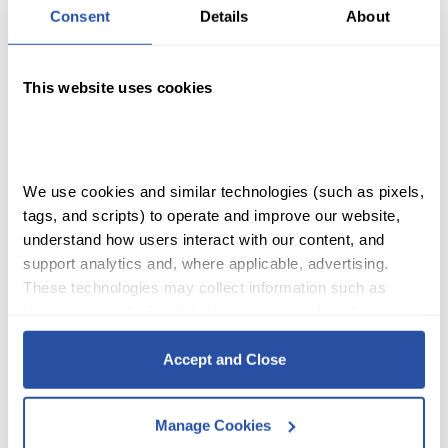
Consent
Details
About
This website uses cookies
SHOP
We use cookies and similar technologies (such as pixels, 
tags, and scripts) to operate and improve our website, 
ACCOUNT
understand how users interact with our content, and 
support analytics and, where applicable, advertising. 
CART
These technologies may collect information such as 
browser type, device details, pages visited, and user 
interactions.
Accept and Close
Change Is A Chance To
By clicking Accept and Close, you consent to our use of 
cookies as described in our 
Cookie Policy
, 
Privacy 
Grow T-Shirt
Manage Cookies
Policy
,
 and 
Terms of Use
.