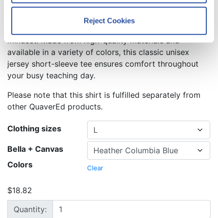
Price range: $18.82 through $34.07
$
18.82
–
$
34.07
Reject Cookies
We work with
12 third parties
who may receive and
This shirt is the perfect way to emphasize the growth
process your information.
mindset. Made from high-quality materials and
available in a variety of colors, this classic unisex
jersey short-sleeve tee ensures comfort throughout
your busy teaching day.
Please note that this shirt is fulfilled separately from
other QuaverEd products.
Clothing sizes
Bella + Canvas
Colors
Clear
$
18.82
Change is a Chance to Grow T-Shirt quantity
Quantity: