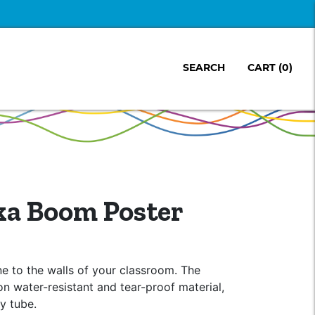
SEARCH
CART
(0)
a Boom Poster
ine to the walls of your classroom. The
on water-resistant and tear-proof material,
dy tube.