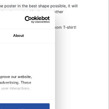
e poster in the best shape possible, it will
days longer to ship than our other
Check out the Boom Chicka Boom T-shirt!
About
 quantity
prove our website, 
advertising. These 
 user interactions.
Policy
, 
Privacy Policy
,
 and 