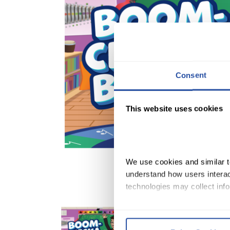
Consent
This website uses cookies
We use cookies and similar te
understand how users interact
technologies may collect info
By clicking Accept and Close
Terms of Use
.