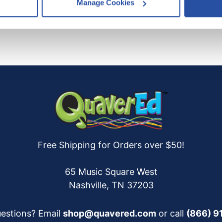
Manage Cookies
es
who may receive and process your information.
Free Shipping for Orders over $50!
65 Music Square West
Nashville, TN 37203
estions? Email
shop@quavered.com
or call
(866) 9