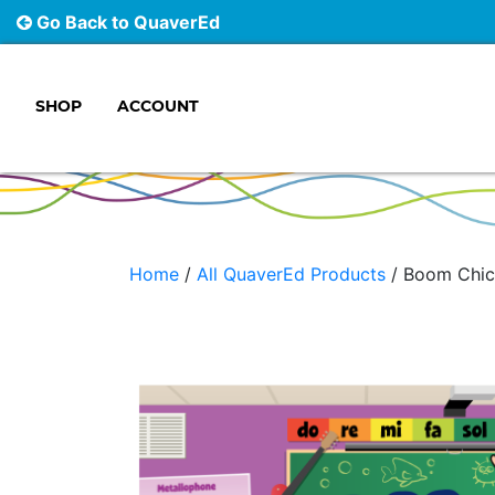
Go Back to QuaverEd
SHOP
ACCOUNT
Main Navigation
Home
/
All QuaverEd Products
/ Boom Chic