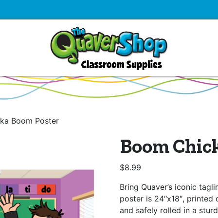
ka Boom Poster
Boom Chick
$
8.99
Bring Quaver’s iconic tagl
poster is 24″x18″, printed 
and safely rolled in a stur