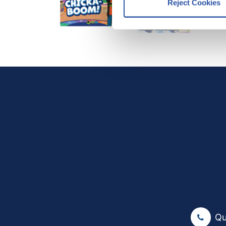
Reject Cookies
We work with
12 third parti
Qu