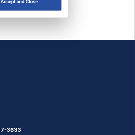
Accept and Close
17-3633