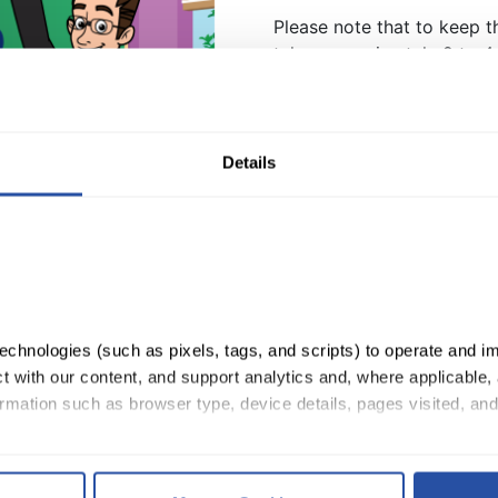
Please note that to keep th
take approximately 2 to 4 
QuaverShop items.
Want the matching shirt? 
Details
Boom Chicka Boom Poster
Quantity:
ADD TO CART
chnologies (such as pixels, tags, and scripts) to operate and im
 with our content, and support analytics and, where applicable, 
rmation such as browser type, device details, pages visited, and
, you consent to our use of cookies as described in our 
Cookie 